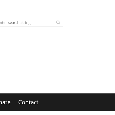
nate
Contact