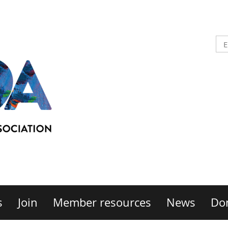
s
Join
Member resources
News
Do