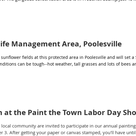
ife Management Area, Poolesville
unflower fields at this protected area in Poolesville and will set a
ditions can be tough--hot weather, tall grasses and lots of bees a
on at the Paint the Town Labor Day Sh
cal community are invited to participate in our annual painting 
r 3. After getting your paper or canvas stamped, you'll have unti