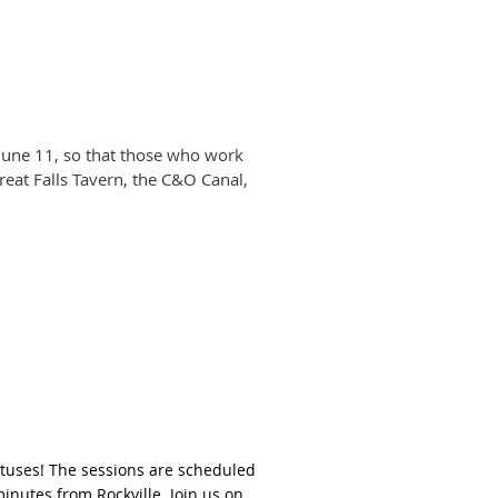
 June 11, so that those who work
Great Falls Tavern, the C&O Canal,
lotuses! The sessions are scheduled
minutes from Rockville. Join us on