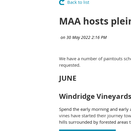
Back to list
MAA hosts plei
We have a number of paintouts sch
requested.
JUNE
Windridge Vineyard
Spend the early morning and early 
vines have started their journey to
hills surrounded by forested areas t