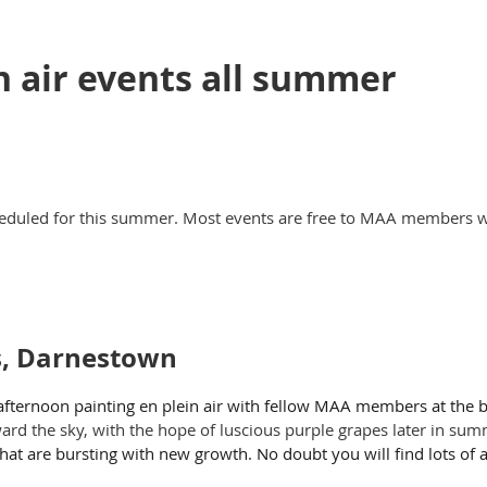
n air events all summer
eduled for this summer. Most events are free to MAA members wi
s, Darnestown
afternoon painting en plein air with fellow MAA members at the 
ward the sky, with the hope of luscious purple grapes later in su
hat are bursting with new growth. No doubt you will find lots of ar