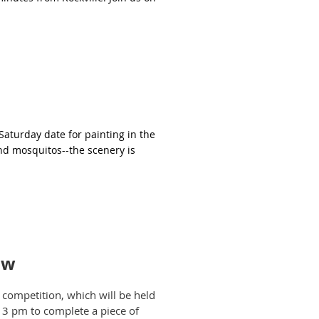
 Saturday date for painting in the
nd mosquitos--the scenery is
ow
competition, which will be held
l 3 pm to complete a piece of