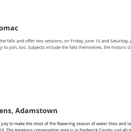
otomac
the falls and offer two sessions, on Friday, June 10 and Saturday,
to join, too. Subjects include the falls themselves, the historic 
dens, Adamstown
July to make the most of the flowering season of water lilies and 
 19. The gorgeous conservation area is in Frederick County, just 40 