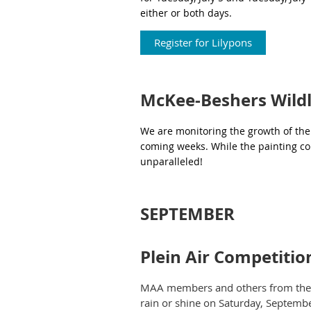
either or both days.
Register for Lilypons
McKee-Beshers Wildl
We are monitoring the growth of the s
coming weeks. While the painting con
unparalleled!
SEPTEMBER
Plein Air Competiti
MAA members and others from the lo
rain or shine on Saturday, Septembe