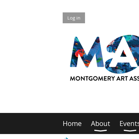
Log in
Home
About
Event