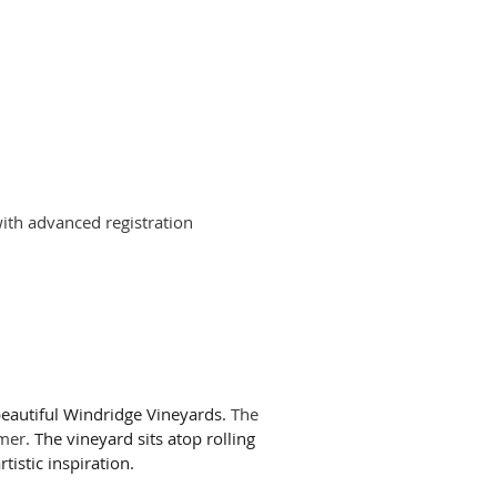
th advanced registration
beautiful Windridge Vineyards.
The
mmer.
The vineyard sits atop rolling
tistic inspiration.