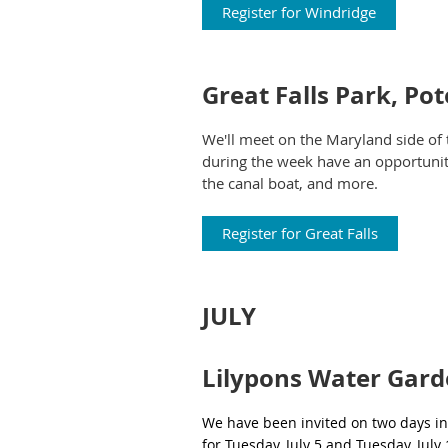
Register for Windridge
Great Falls Park, P
We'll meet on the Maryland side of 
during the week have an opportunity 
the canal boat, and more.
Register for Great Falls
JULY
Lilypons Water Gar
We have been invited on two days in 
for Tuesday, July 5 and Tuesday, July