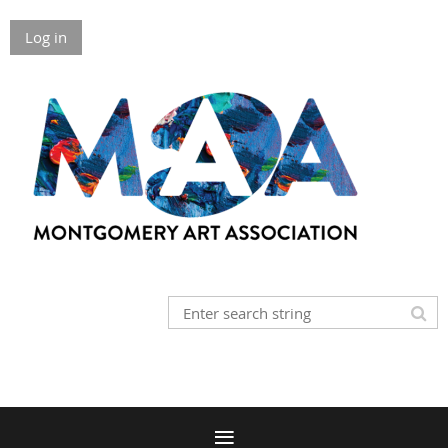
Log in