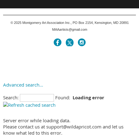
© 2025
Montgomery Art Association Inc., PO Box 2154, Kensington, MD 20891
MAAartists@gmail.com
Advanced search...
Search:
Found:
Loading error
Server error while loading data.
Please contact us at support@wildapricot.com and let us
know what led to this error.