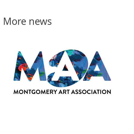
More news