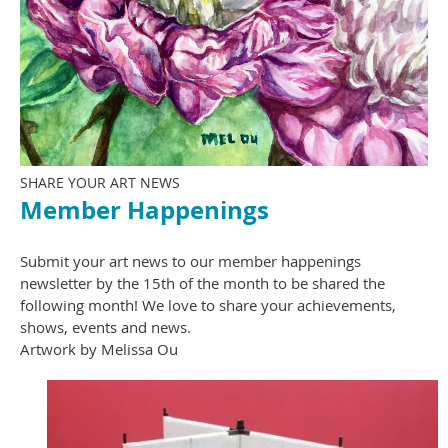
SHARE YOUR ART NEWS
Member Happenings
Submit your art news to our member happenings
newsletter by the 15th of the month to be shared the
following month! We love to share your achievements,
shows, events and news.
Artwork by Melissa Ou