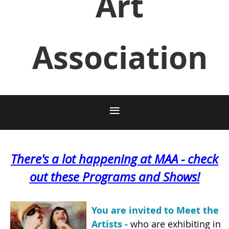
Art
Association
There's a lot happening at MAA - check
out these Programs and Shows!
You are invited to Meet the
Artists -
who are exhibit
ing in