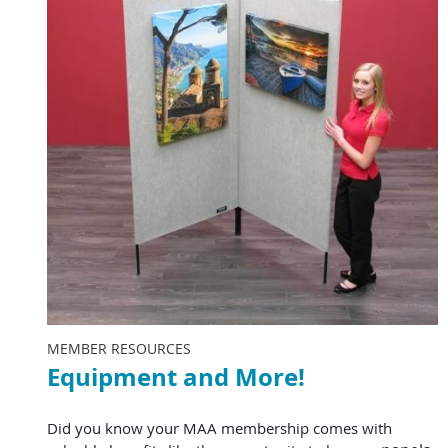
MEMBER RESOURCES
Equipment and More!
Did you know your MAA membership comes with