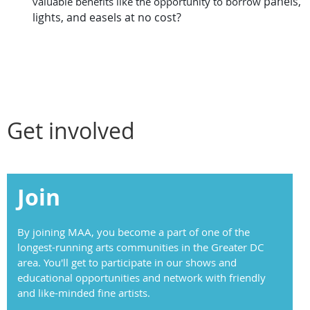
panels,
valuable benefits like the opportunity to borrow
lights, and easels at no cost?
Get involved
Join
By joining MAA, you become a part of one of the
longest-running arts communities in the Greater DC
area. You'll get to participate in our shows and
educational opportunities and network with friendly
and like-minded fine artists.