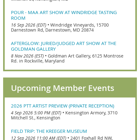
POUR - MAA ART SHOW AT WINDRIDGE TASTING
ROOM
16 Sep 2026 (EDT)
•
Windridge Vineyards, 15700
Darnestown Rd, Darnestown, MD 20874
AFTERGLOW: JURIED/JUDGED ART SHOW AT THE
GOLDMAN GALLERY
8 Nov 2026 (EST)
•
Goldman Art Gallery, 6125 Montrose
Rd. in Rockville, Maryland
Upcoming Member Events
2026 PTT ARTIST PREVIEW (PRIVATE RECEPTION)
4 Sep 2026 5:00 PM (EDT)
•
Kensington Armory, 3710
Mitchell St., Kensington
FIELD TRIP: THE KREEGER MUSEUM
12 Sep 2026 11:00 AM (EDT)
•
2401 Foxhall Rd NW,