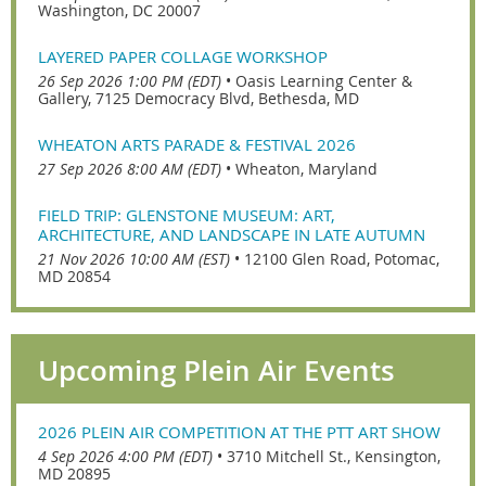
Washington, DC 20007
LAYERED PAPER COLLAGE WORKSHOP
26 Sep 2026 1:00 PM (EDT)
•
Oasis Learning Center &
Gallery, 7125 Democracy Blvd, Bethesda, MD
WHEATON ARTS PARADE & FESTIVAL 2026
27 Sep 2026 8:00 AM (EDT)
•
Wheaton, Maryland
FIELD TRIP: GLENSTONE MUSEUM: ART,
ARCHITECTURE, AND LANDSCAPE IN LATE AUTUMN
21 Nov 2026 10:00 AM (EST)
•
12100 Glen Road, Potomac,
MD 20854
Upcoming Plein Air Events
2026 PLEIN AIR COMPETITION AT THE PTT ART SHOW
4 Sep 2026 4:00 PM (EDT)
•
3710 Mitchell St., Kensington,
MD 20895