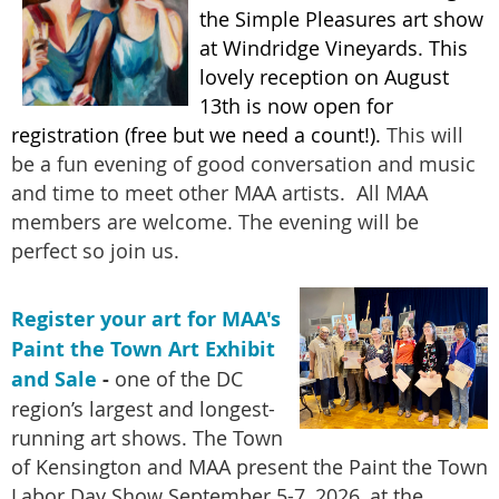
the Simple Pleasures art show
at Windridge Vineyards. This
lovely reception on August
13th is now open for
registration (free but we need a count!).
This will
be a fun evening of good conversation and music
and time to meet other MAA artists. All MAA
members are welcome. The evening will be
perfect so join us.
Register your art for MAA's
Paint the Town Art Exhibit
and Sale
-
one of the DC
region’s largest and longest-
running art shows. The Town
of Kensington and MAA present the Paint the Town
Labor Day Show September 5-7, 2026, at the