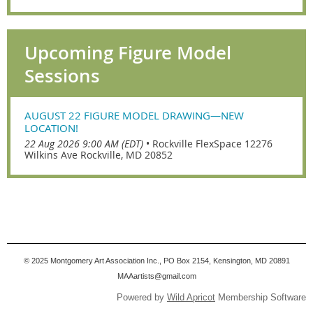
Upcoming Figure Model
Sessions
AUGUST 22 FIGURE MODEL DRAWING—NEW
LOCATION!
22 Aug 2026 9:00 AM (EDT)
•
Rockville FlexSpace 12276
Wilkins Ave Rockville, MD 20852
© 2025
Montgomery Art Association Inc., PO Box 2154, Kensington, MD 20891
MAAartists@gmail.com
Powered by
Wild Apricot
Membership Software