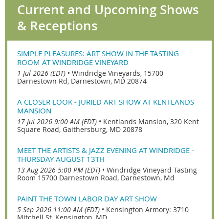
Current and Upcoming Shows
& Receptions
SIMPLE PLEASURES: ART SHOW IN THE TASTING
ROOM AT WINDRIDGE VINEYARD
1 Jul 2026 (EDT)
•
Windridge Vineyards, 15700
Darnestown Rd, Darnestown, MD 20874
A CLOSER LOOK - JURIED ART SHOW AT KENTLANDS
MANSION
17 Jul 2026 9:00 AM (EDT)
•
Kentlands Mansion, 320 Kent
Square Road, Gaithersburg, MD 20878
MEET THE ARTISTS & JAZZ EVENING AT WINDRIDGE -
THURSDAY AUGUST 13TH
13 Aug 2026 5:00 PM (EDT)
•
Windridge Vineyard Tasting
Room 15700 Darnestown Road, Darnestown, Md
PAINT THE TOWN LABOR DAY ART SHOW
5 Sep 2026 11:00 AM (EDT)
•
Kensington Armory: 3710
Mitchell St, Kensington, MD