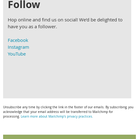
Follow
Hop online and find us on social! We'd be delighted to
have you as a follower.
Facebook
Instagram
YouTube
Unsubscribe any time by clicking the link in the footer of our emails. By subscribing, you
acknowledge that your email address will be transferred to Mailchimp for
processing.
Learn more about Mailchimp's privacy practices.