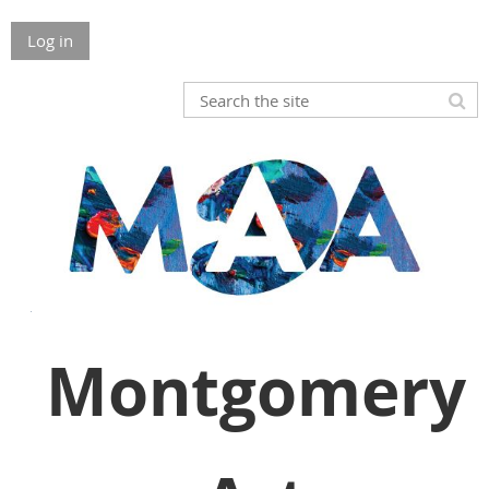
Log in
Montgomery