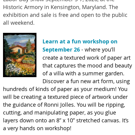
Historic Armory in Kensington, Maryland. The
exhibition and sale is free and open to the public
all weekend.
Learn at a fun workshop on
September 26
- where you’ll
create a textured work of paper art
that captures the mood and beauty
of a villa with a summer garden.
Discover a fun new art form, using
hundreds of kinds of paper as your medium! You
will be creating a textured piece of artwork under
the guidance of Ronni Jolles. You will be ripping,
cutting, and manipulating paper, as you glue
layers down onto an 8” x 10” stretched canvas. It’s
a very hands on workshop!