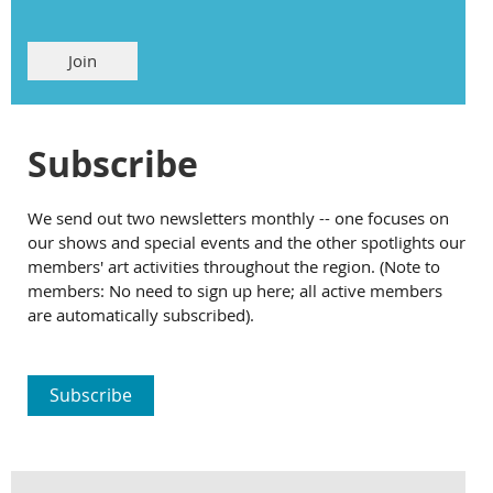
Join
Subscribe
We send out two newsletters monthly -- one focuses on
our shows and special events and the other spotlights our
members' art activities throughout the region. (Note to
members: No need to sign up here; all active members
are automatically subscribed).
Subscribe