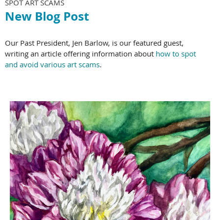
SPOT ART SCAMS
New Blog Post
Our Past President, Jen Barlow, is our featured guest,
writing an article offering information about
how to spot
and avoid various art scams
.