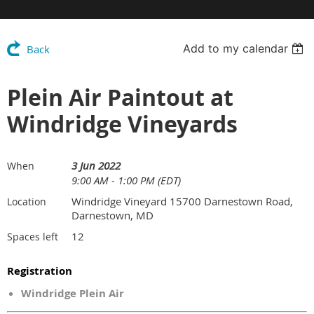
Add to my calendar
Back
Plein Air Paintout at
Windridge Vineyards
3 Jun 2022
When
9:00 AM - 1:00 PM (EDT)
Windridge Vineyard 15700 Darnestown Road,
Location
Darnestown, MD
12
Spaces left
Registration
Windridge Plein Air