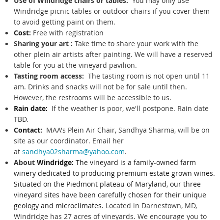
Use of Windridge chairs or tables:
You may only use
Windridge picnic tables or outdoor chairs if you cover them
to avoid getting paint on them.
Cost:
Free with registration
Sharing your art :
Take time to share your work with the
other plein air artists after painting. We will have a reserved
table for you at the vineyard pavilion.
Tasting room access:
The tasting room is not open until 11
am. Drinks and snacks will not be for sale until then.
However, the restrooms will be accessible to us.
Rain date:
If the weather is poor, we'll postpone. Rain date
TBD.
Contact:
MAA's Plein Air Chair, Sandhya Sharma, will be on
site as our coordinator. Email her
at
sandhya02sharma@yahoo.com
.
About
Windridge:
The vineyard
is a family-owned farm
winery dedicated to producing premium estate grown wines.
Situated on the Piedmont plateau of Maryland, our three
vineyard sites have been carefully chosen for their unique
geology and microclimates.
Located in Darnestown, MD,
Windridge has 27 acres of vineyards. We encourage you to