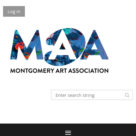
Log in