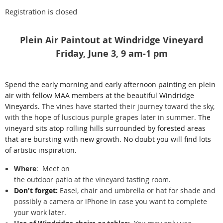
Registration is closed
Plein Air Paintout at Windridge Vineyard
Friday, June 3, 9 am-1 pm
Spend the early morning and early afternoon painting en plein
air with fellow MAA members at the beautiful Windridge
Vineyards.
The vines have started their journey toward the sky,
with the hope of luscious purple grapes later in summer.
The
vineyard sits atop rolling hills surrounded by forested areas
that are bursting with new growth. No doubt you will find lots
of artistic inspiration.
Where
:
Meet on
the outdoor patio at the vineyard tasting room.
Don't forget:
Easel, chair and umbrella or hat for shade and
possibly a camera or iPhone in case you want to complete
your work later.