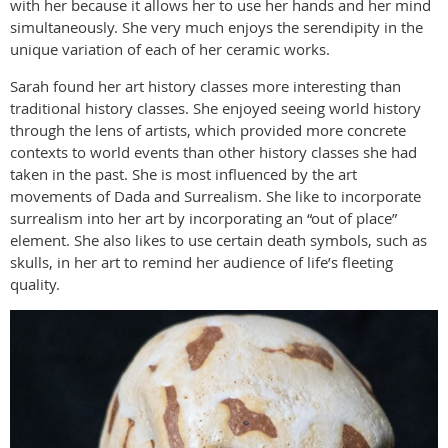
with her because it allows her to use her hands and her mind
simultaneously. She very much enjoys the serendipity in the
unique variation of each of her ceramic works.
Sarah found her art history classes more interesting than
traditional history classes. She enjoyed seeing world history
through the lens of artists, which provided more concrete
contexts to world events than other history classes she had
taken in the past. She is most influenced by the art
movements of Dada and Surrealism. She like to incorporate
surrealism into her art by incorporating an “out of place”
element. She also likes to use certain death symbols, such as
skulls, in her art to remind her audience of life’s fleeting
quality.