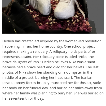
Hedieh has created art inspired by the woman-led revolution
happening in Iran, her home country. One school project
required making a reliquary. A reliquary holds parts of or
represents a saint. Her reliquary piece is titled "Nika, the
brave daughter of Iran." Hedieh believes Nika was a saint
because had a brave heart and died for her beliefs. The last
photos of Nika show her standing on a dumpster in the
middle of a protest, burning her head scarf. The Iranian
Revolutionary forces brutally murdered her for this act, stole
her body on her funeral day, and buried her miles away from
where her family was planning to bury her. She was buried on
her seventeenth birthday.