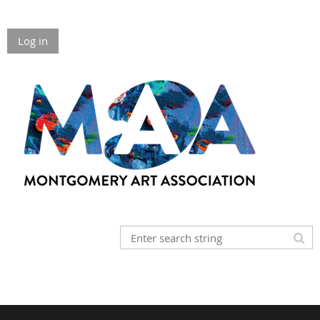
Log in