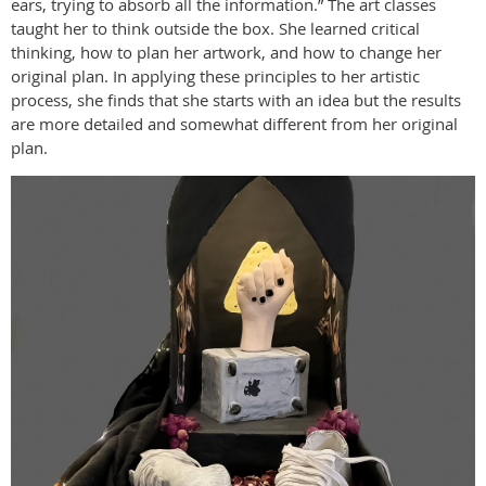
ears, trying to absorb all the information.” The art classes
taught her to think outside the box. She learned critical
thinking, how to plan her artwork, and how to change her
original plan. In applying these principles to her artistic
process, she finds that she starts with an idea but the results
are more detailed and somewhat different from her original
plan.