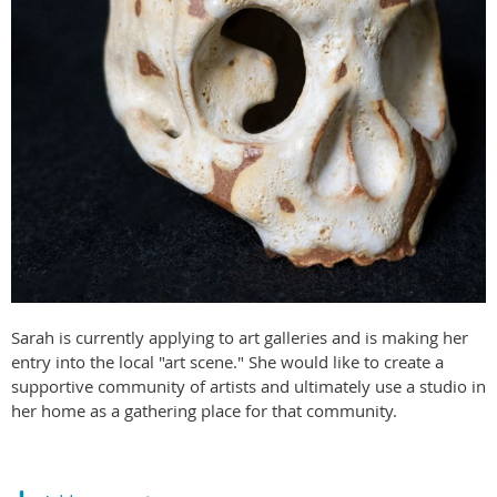
Sarah is currently applying to art galleries and is making her
entry into the local "art scene." She would like to create a
supportive community of artists and ultimately use a studio in
her home as a gathering place for that community.