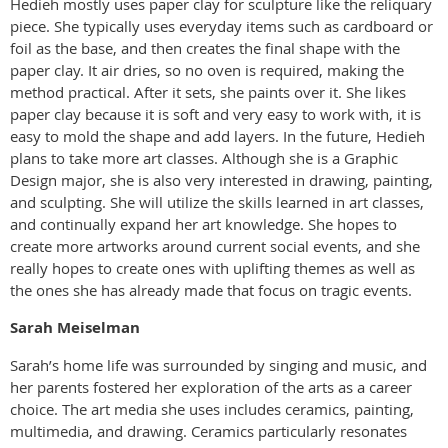
Hedieh mostly uses paper clay for sculpture like the reliquary
piece. She typically uses everyday items such as cardboard or
foil as the base, and then creates the final shape with the
paper clay. It air dries, so no oven is required, making the
method practical. After it sets, she paints over it. She likes
paper clay because it is soft and very easy to work with, it is
easy to mold the shape and add layers. In the future, Hedieh
plans to take more art classes. Although she is a Graphic
Design major, she is also very interested in drawing, painting,
and sculpting. She will utilize the skills learned in art classes,
and continually expand her art knowledge. She hopes to
create more artworks around current social events, and she
really hopes to create ones with uplifting themes as well as
the ones she has already made that focus on tragic events.
Sarah Meiselman
Sarah’s home life was surrounded by singing and music, and
her parents fostered her exploration of the arts as a career
choice. The art media she uses includes ceramics, painting,
multimedia, and drawing. Ceramics particularly resonates