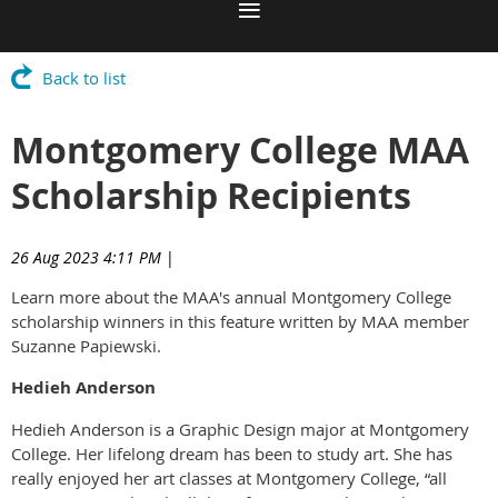
Back to list
Montgomery College MAA
Scholarship Recipients
26 Aug 2023 4:11 PM
|
Learn more about the MAA's annual Montgomery College
scholarship winners in this feature written by MAA member
Suzanne Papiewski.
Hedieh Anderson
Hedieh Anderson is a Graphic Design major at Montgomery
College. Her lifelong dream has been to study art. She has
really enjoyed her art classes at Montgomery College, “all