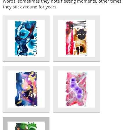
words: sometimes they note fleeting moments, other times
they stick around for years.​