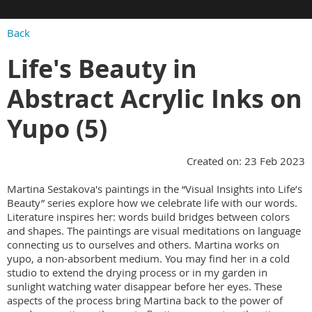
Back
Life's Beauty in
Abstract Acrylic Inks on
Yupo (5)
Created on: 23 Feb 2023
Martina Sestakova's paintings in the “Visual Insights into Life’s
Beauty” series explore how we celebrate life with our words.
Literature inspires her: words build bridges between colors
and shapes. The paintings are visual meditations on language
connecting us to ourselves and others. Martina works on
yupo, a non-absorbent medium. You may find her in a cold
studio to extend the drying process or in my garden in
sunlight watching water disappear before her eyes. These
aspects of the process bring Martina back to the power of