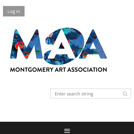
Log in