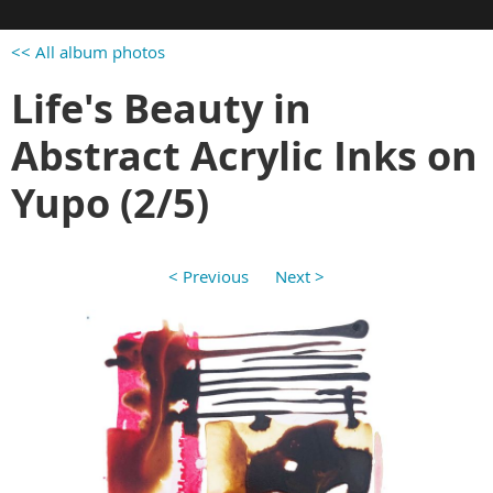
<< All album photos
Life's Beauty in
Abstract Acrylic Inks on
Yupo (2/5)
< Previous
Next >