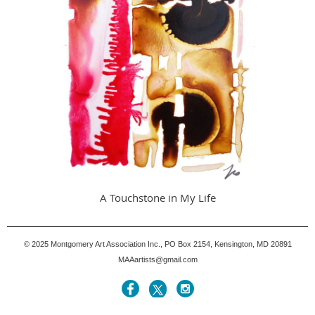
A Touchstone in My Life
© 2025
Montgomery Art Association Inc., PO Box 2154, Kensington, MD 20891
MAAartists@gmail.com