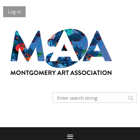
Log in