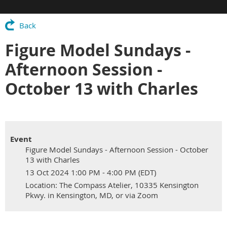
Back
Figure Model Sundays -
Afternoon Session -
October 13 with Charles
Event
Figure Model Sundays - Afternoon Session - October
13 with Charles
13 Oct 2024 1:00 PM - 4:00 PM (EDT)
Location: The Compass Atelier, 10335 Kensington
Pkwy. in Kensington, MD, or via Zoom