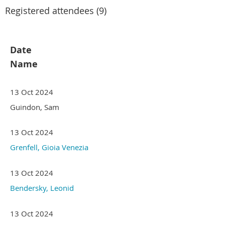
Registered attendees (9)
Date
Name
13 Oct 2024
Guindon, Sam
13 Oct 2024
Grenfell, Gioia Venezia
13 Oct 2024
Bendersky, Leonid
13 Oct 2024