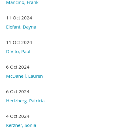
Mancino, Frank
11 Oct 2024
Elefant, Dayna
11 Oct 2024
DiVito, Paul
6 Oct 2024
McDanell, Lauren
6 Oct 2024
Hertzberg, Patricia
4 Oct 2024
Kerzner, Sonia