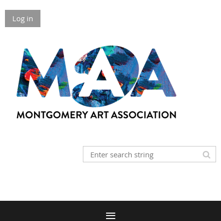
Log in