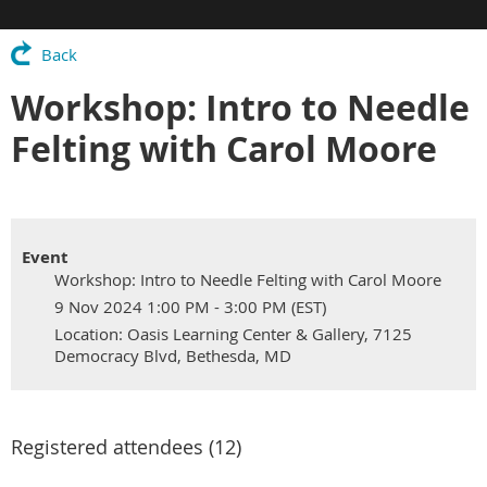
Back
Workshop: Intro to Needle
Felting with Carol Moore
Event
Workshop: Intro to Needle Felting with Carol Moore
9 Nov 2024 1:00 PM - 3:00 PM (EST)
Location: Oasis Learning Center & Gallery, 7125
Democracy Blvd, Bethesda, MD
Registered attendees (12)