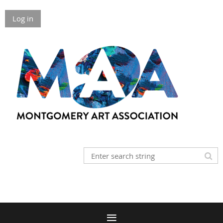
Log in