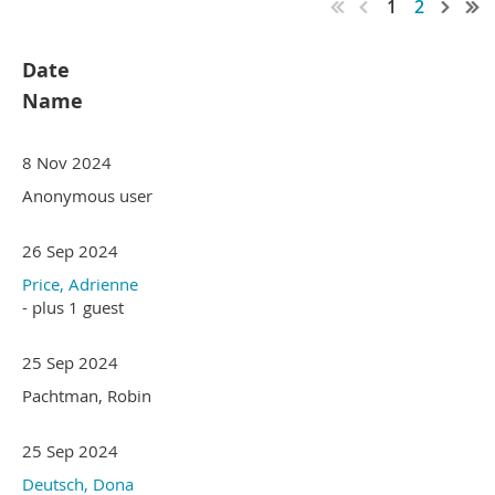
1
2
Date
Name
8 Nov 2024
Anonymous user
26 Sep 2024
Price, Adrienne
- plus 1 guest
25 Sep 2024
Pachtman, Robin
25 Sep 2024
Deutsch, Dona