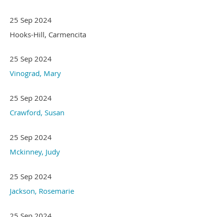
25 Sep 2024
Hooks-Hill, Carmencita
25 Sep 2024
Vinograd, Mary
25 Sep 2024
Crawford, Susan
25 Sep 2024
Mckinney, Judy
25 Sep 2024
Jackson, Rosemarie
25 Sep 2024