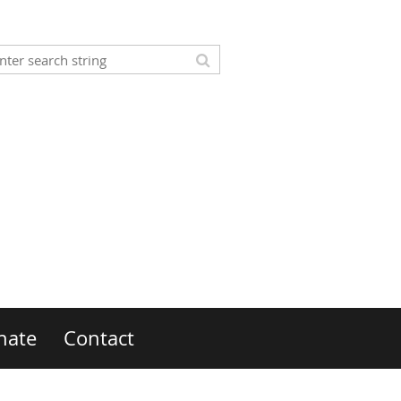
nate
Contact