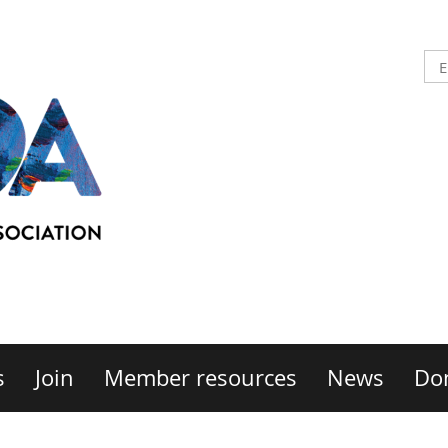
s
Join
Member resources
News
Do