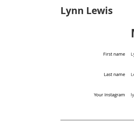
Lynn Lewis
First name
L
Last name
L
Your Instagram
l