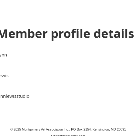
Member profile details
ynn
ewis
ynnlewisstudio
© 2025
Montgomery Art Association Inc., PO Box 2154, Kensington, MD 20891