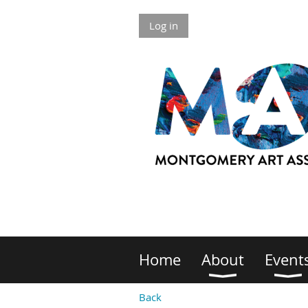
Log in
Home
About
Event
Back