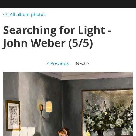
<< All album photos
Searching for Light -
John Weber (5/5)
< Previous
Next >