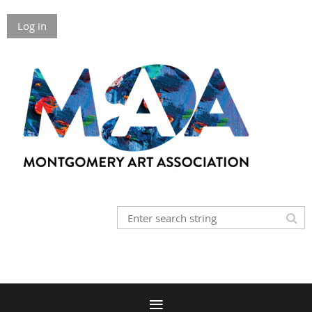
Log in