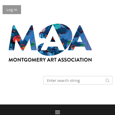
Log in