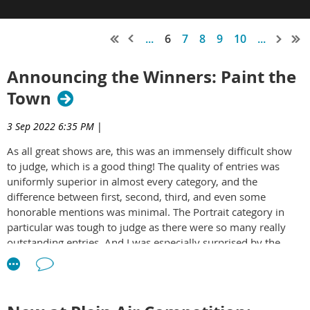
...
6
7
8
9
10
...
Announcing the Winners: Paint the
Town
3 Sep 2022 6:35 PM
|
As all great shows are, this was an immensely difficult show
to judge, which is a good thing! The quality of entries was
uniformly superior in almost every category, and the
difference between first, second, third, and even some
honorable mentions was minimal. The Portrait category in
particular was tough to judge as there were so many really
outstanding entries. And I was especially surprised by the
Kensington category – there was not a single bad entry! As
always, I am honored to be able to judge and comment on
work of my fellow artists.