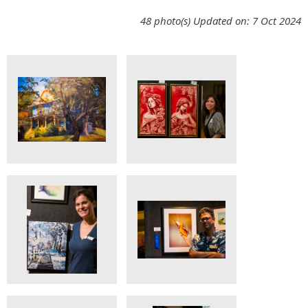
48 photo(s)
Updated on: 7 Oct 2024